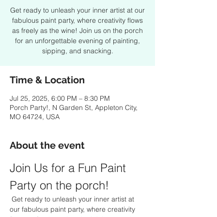
Get ready to unleash your inner artist at our
fabulous paint party, where creativity flows
as freely as the wine! Join us on the porch
for an unforgettable evening of painting,
sipping, and snacking.
Time & Location
Jul 25, 2025, 6:00 PM – 8:30 PM
Porch Party!, N Garden St, Appleton City,
MO 64724, USA
About the event
Join Us for a Fun Paint 
Party on the porch!
 Get ready to unleash your inner artist at 
our fabulous paint party, where creativity 