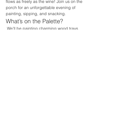
flows as freely as the wine! Join us on the 
porch for an unforgettable evening of 
painting, sipping, and snacking.
What’s on the Palette?
 We’ll be painting charming wood trays 
featuring a delightful design of wine and 
cheese set against the backdrop of a 
dreamy summer night. Imagine the perfect 
combination of colors and textures as you 
create your own masterpiece that’s sure to 
impress your friends and family!