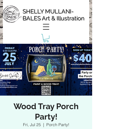
SHELLY MULLANI-
BALES Art & Illustration
Wood Tray Porch
Party!
Fri, Jul 25
  |  
Porch Party!