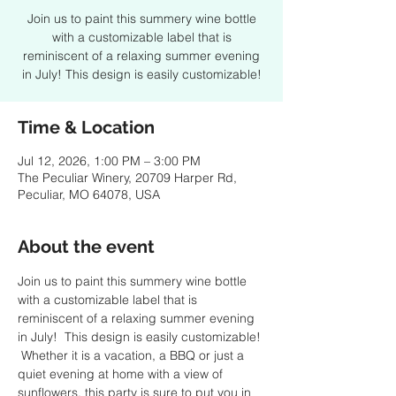
Join us to paint this summery wine bottle
with a customizable label that is
reminiscent of a relaxing summer evening
in July! This design is easily customizable!
Time & Location
Jul 12, 2026, 1:00 PM – 3:00 PM
The Peculiar Winery, 20709 Harper Rd,
Peculiar, MO 64078, USA
About the event
Join us to paint this summery wine bottle 
with a customizable label that is 
reminiscent of a relaxing summer evening 
in July!  This design is easily customizable! 
 Whether it is a vacation, a BBQ or just a 
quiet evening at home with a view of 
sunflowers, this party is sure to put you in 