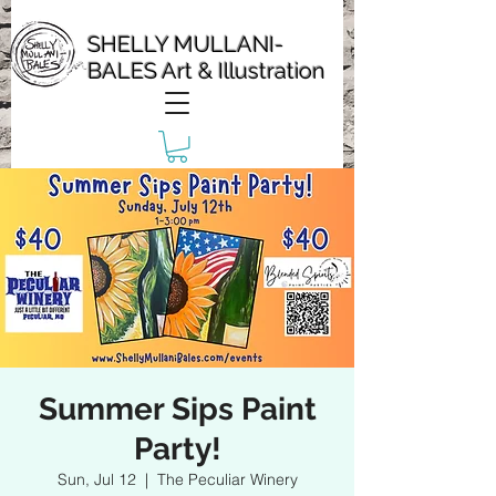
SHELLY MULLANI-
BALES Art & Illustration
Summer Sips Paint
Party!
Sun, Jul 12
  |  
The Peculiar Winery