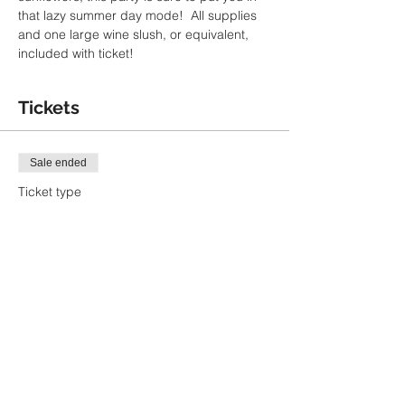
that lazy summer day mode!  All supplies 
and one large wine slush, or equivalent, 
included with ticket!
Tickets
Sale ended
Ticket type
Summer Sips Paint Party
More info
Price
$40.00
+$1.00 ticket service fee