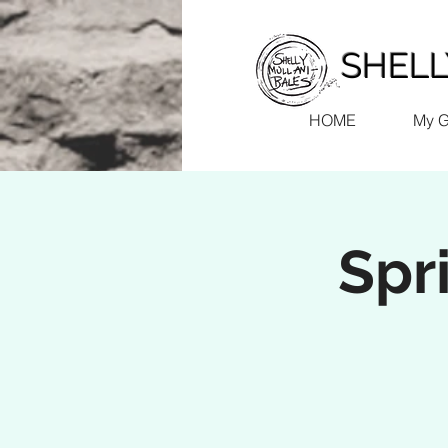
SHELLY
HOME
My 
Spr