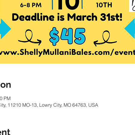
ion
00 PM
ity, 11210 MO-13, Lowry City, MO 64763, USA
ent