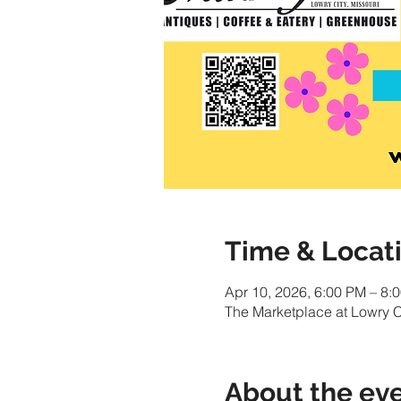
Time & Locat
Apr 10, 2026, 6:00 PM – 8:
The Marketplace at Lowry C
About the ev