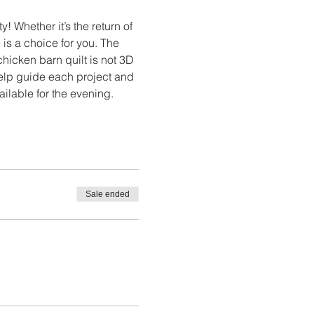
 Whether it’s the return of 
 is a choice for you. The 
icken barn quilt is not 3D 
help guide each project and 
ailable for the evening.
Sale ended