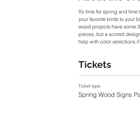
It’s time for spring and tim
your favorite birds to your 
wood projects have some 3D 
pieces, but a scored design
help with color selections i
Tickets
Ticket type
Spring Wood Signs Pa