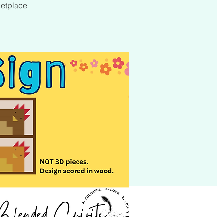
ketplace