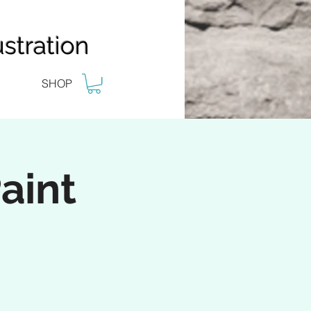
stration
SHOP
aint