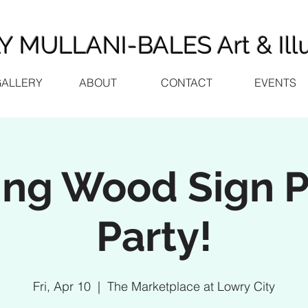
 MULLANI-BALES Art & Illu
GALLERY
ABOUT
CONTACT
EVENTS
ing Wood Sign P
Party!
Fri, Apr 10
  |  
The Marketplace at Lowry City