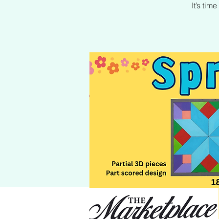
It’s ti