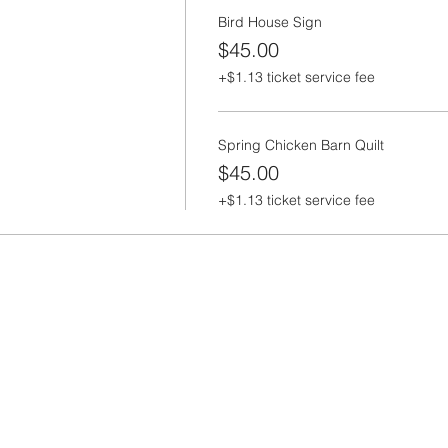
Bird House Sign
$45.00
+$1.13 ticket service fee
Spring Chicken Barn Quilt
$45.00
+$1.13 ticket service fee