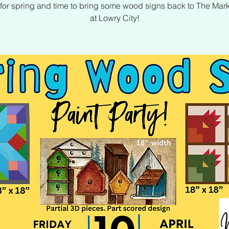
me for spring and time to bring some wood signs back to The Mar
at Lowry City!