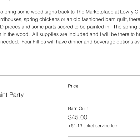
e to bring some wood signs back to The Marketplace at Lowry City!
birdhouses, spring chickens or an old fashioned barn quilt, there
pieces and some parts scored to be painted in.  The spring ch
 in the wood.  All supplies are included and I will be there to 
f needed.  Four Fillies will have dinner and beverage options av
Price
int Party
Barn Quilt
$45.00
+$1.13 ticket service fee