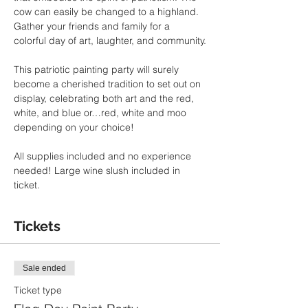
cow can easily be changed to a highland. 
Gather your friends and family for a 
colorful day of art, laughter, and community.
This patriotic painting party will surely 
become a cherished tradition to set out on 
display, celebrating both art and the red, 
white, and blue or…red, white and moo 
depending on your choice!
All supplies included and no experience 
needed! Large wine slush included in 
ticket.
Tickets
Sale ended
Ticket type