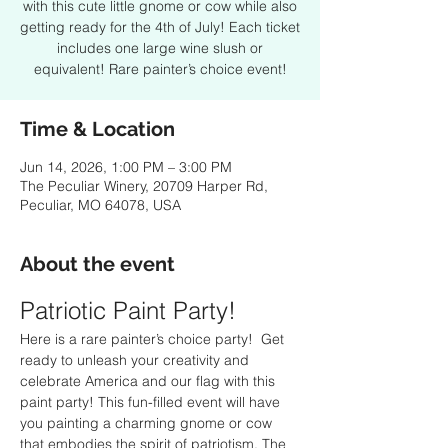
with this cute little gnome or cow while also
getting ready for the 4th of July! Each ticket
includes one large wine slush or
equivalent! Rare painter’s choice event!
Time & Location
Jun 14, 2026, 1:00 PM – 3:00 PM
The Peculiar Winery, 20709 Harper Rd,
Peculiar, MO 64078, USA
About the event
Patriotic Paint Party!
Here is a rare painter’s choice party!  Get 
ready to unleash your creativity and 
celebrate America and our flag with this 
paint party! This fun-filled event will have 
you painting a charming gnome or cow 
that embodies the spirit of patriotism. The 