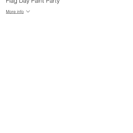
Flag Day Paint Party
More info
Price
Gnome
$40.00
+$1.00 ticket service fee
Cow/Highland
$40.00
+$1.00 ticket service fee