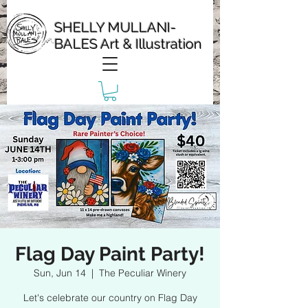
SHELLY MULLANI-
BALES Art & Illustration
Flag Day Paint Party!
Sun, Jun 14
  |  
The Peculiar Winery
Let's celebrate our country on Flag Day